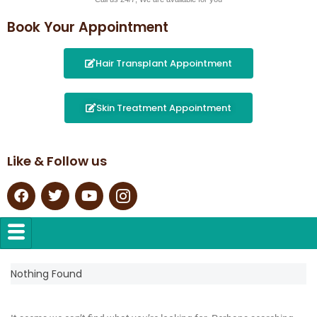
Book Your Appointment
Hair Transplant Appointment
Skin Treatment Appointment
Like & Follow us
Nothing Found