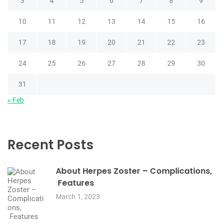
3
4
5
6
7
8
9
10
11
12
13
14
15
16
17
18
19
20
21
22
23
24
25
26
27
28
29
30
31
« Feb
Recent Posts
About Herpes Zoster – Complications,
Features
March 1, 2023