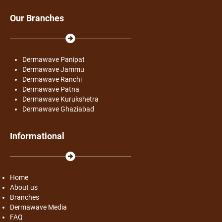
Our Branches
Dermawave Panipat
Dermawave Jammu
Dermawave Ranchi
Dermawave Patna
Dermawave Kurukshetra
Dermawave Ghaziabad
Informational
Home
About us
Branches
Dermawave Media
FAQ