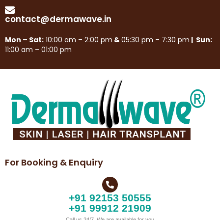
contact@dermawave.in
Mon – Sat:
10:00 am – 2:00 pm
&
05:30 pm – 7:30 pm
| Sun:
11:00 am – 01:00 pm
For Booking & Enquiry
+91 92153 50555
+91 99912 21909
Call us 24/7, We are available for you