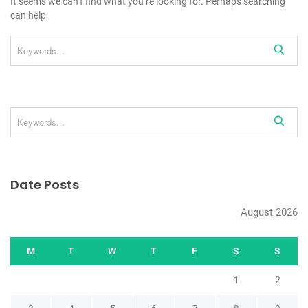
It seems we can’t find what you’re looking for. Perhaps searching
can help.
Date Posts
August 2026
M
T
W
T
F
S
S
1
2