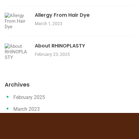
Allergy From Hair Dye
March 1, 2023
About RHINOPLASTY
February 23, 2025
Archives
February 2025
March 2023