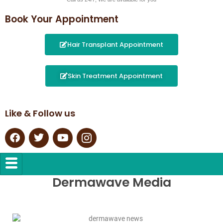
Book Your Appointment
Hair Transplant Appointment
Skin Treatment Appointment
Like & Follow us
Dermawave Media