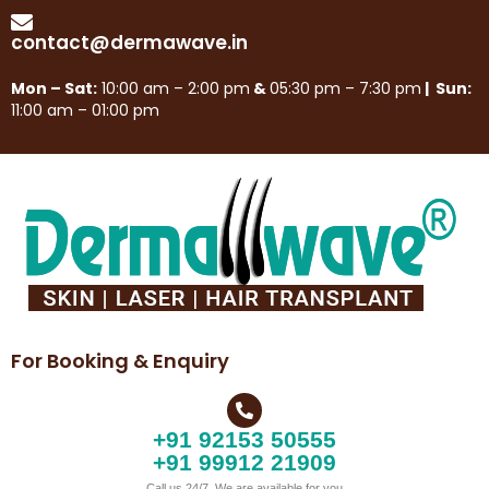
contact@dermawave.in
Mon – Sat:
10:00 am – 2:00 pm
&
05:30 pm – 7:30 pm
| Sun:
11:00 am – 01:00 pm
For Booking & Enquiry
+91 92153 50555
+91 99912 21909
Call us 24/7, We are available for you