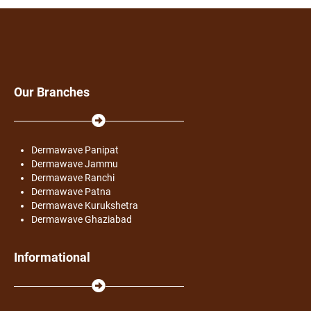
Our Branches
Dermawave Panipat
Dermawave Jammu
Dermawave Ranchi
Dermawave Patna
Dermawave Kurukshetra
Dermawave Ghaziabad
Informational