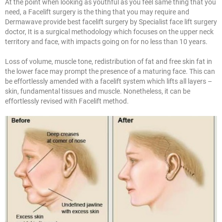
At the point when looking as youthful as you feel same thing that you
need, a Facelift surgery is the thing that you may require and
Dermawave provide best facelift surgery by Specialist face lift surgery
doctor, It is a surgical methodology which focuses on the upper neck
territory and face, with impacts going on for no less than 10 years.
Loss of volume, muscle tone, redistribution of fat and free skin fat in
the lower face may prompt the presence of a maturing face. This can
be effortlessly amended with a facelift system which lifts all layers –
skin, fundamental tissues and muscle. Nonetheless, it can be
effortlessly revised with Facelift method.