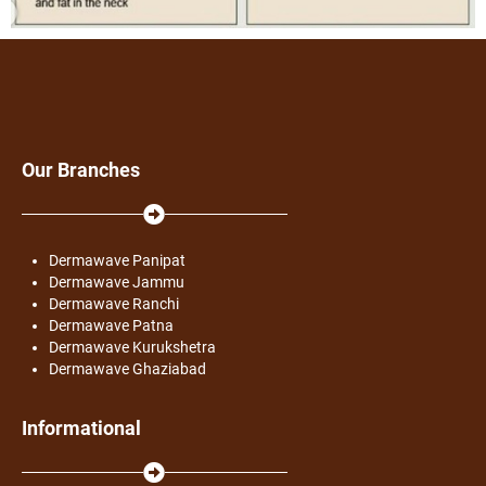
Our Branches
Dermawave Panipat
Dermawave Jammu
Dermawave Ranchi
Dermawave Patna
Dermawave Kurukshetra
Dermawave Ghaziabad
Informational