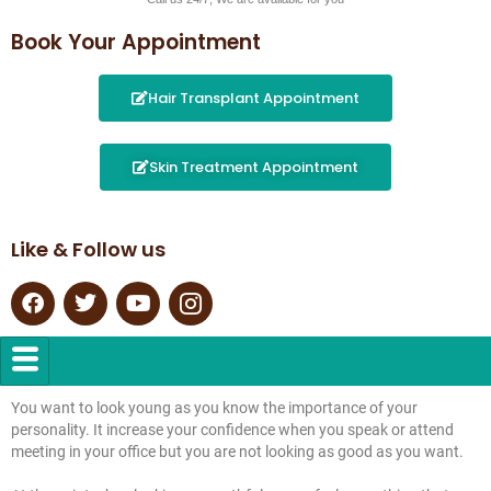
Book Your Appointment
Hair Transplant Appointment
Skin Treatment Appointment
Like & Follow us
You want to look young as you know the importance of your
personality. It increase your confidence when you speak or attend
meeting in your office but you are not looking as good as you want.