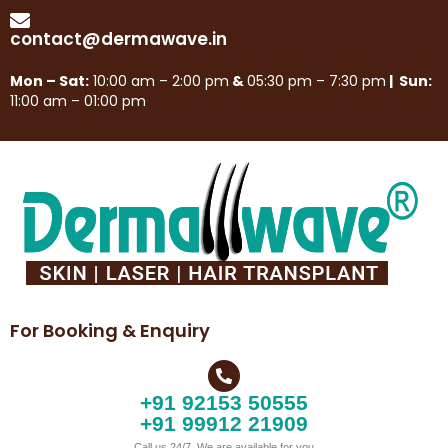
contact@dermawave.in
Mon – Sat:
10:00 am – 2:00 pm
&
05:30 pm – 7:30 pm
| Sun:
11:00 am – 01:00 pm
For Booking & Enquiry
+91 92153 50555
+91 99912 21909
Call us 24/7, We are available for you