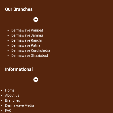
Our Branches
Dermawave Panipat
Dermawave Jammu
Dermawave Ranchi
Dermawave Patna
Dermawave Kurukshetra
Dermawave Ghaziabad
Informational
Home
About us
Branches
Dermawave Media
FAQ