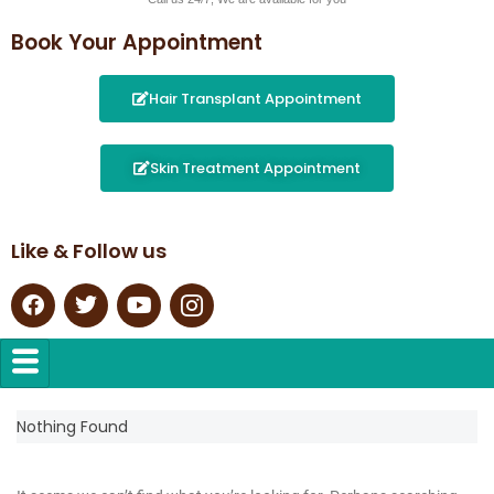
Book Your Appointment
Hair Transplant Appointment
Skin Treatment Appointment
Like & Follow us
Nothing Found