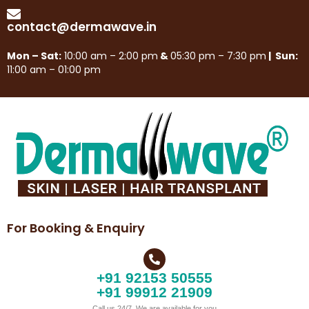
contact@dermawave.in
Mon – Sat:
10:00 am – 2:00 pm
&
05:30 pm – 7:30 pm
| Sun:
11:00 am – 01:00 pm
For Booking & Enquiry
+91 92153 50555
+91 99912 21909
Call us 24/7, We are available for you