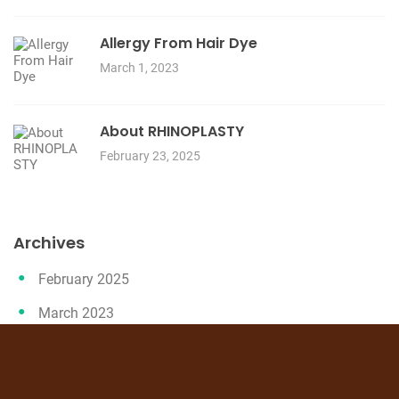
Allergy From Hair Dye
March 1, 2023
About RHINOPLASTY
February 23, 2025
Archives
February 2025
March 2023