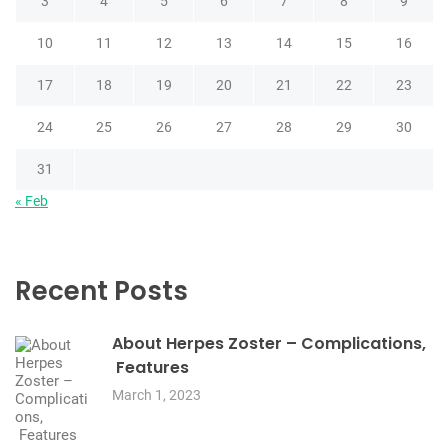
3
4
5
6
7
8
9
10
11
12
13
14
15
16
17
18
19
20
21
22
23
24
25
26
27
28
29
30
31
« Feb
Recent Posts
About Herpes Zoster – Complications,
Features
March 1, 2023