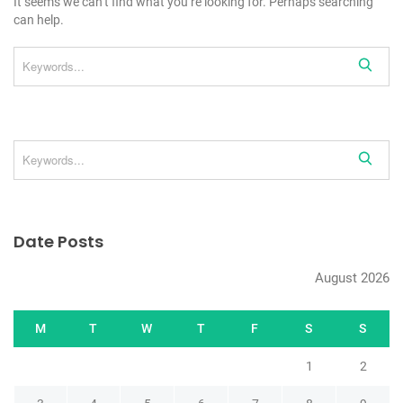
It seems we can’t find what you’re looking for. Perhaps searching
can help.
Date Posts
August 2026
M
T
W
T
F
S
S
1
2