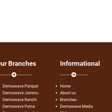
ur Branches
Informational
Dermawave Panipat
Home
Dermawave Jammu
About us
Dermawave Ranchi
Branches
Dermawave Patna
Dermawave Media