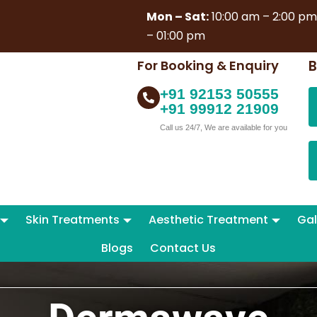
Mon – Sat:
10:00 am – 2:00 p
– 01:00 pm
For Booking & Enquiry
B
+91 92153 50555
+91 99912 21909
Call us 24/7, We are available for you
Skin Treatments
Aesthetic Treatment
Gal
Blogs
Contact Us