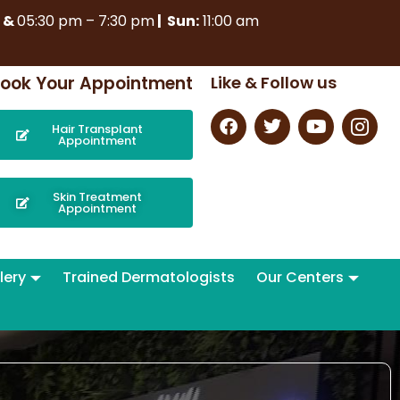
m
&
05:30 pm – 7:30 pm
| Sun:
11:00 am
ook Your Appointment
Like & Follow us
Hair Transplant
Appointment
Skin Treatment
Appointment
lery
Trained Dermatologists
Our Centers