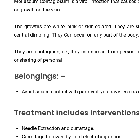
Molluscum Contagiosum is a viral infection that causes b
or growth on the skin.
The growths are white, pink or skin-colared. They are 
central dimpling. They Can occur on any part of the body.
They are contagious, i.e., they can spread from person 
or sharing of personal
Belongings: –
Avoid sexual contact with partner if you have lesions o
Treatment includes interventions 
Needle Extraction and currattage.
Currettage followed by light electrofulguretion