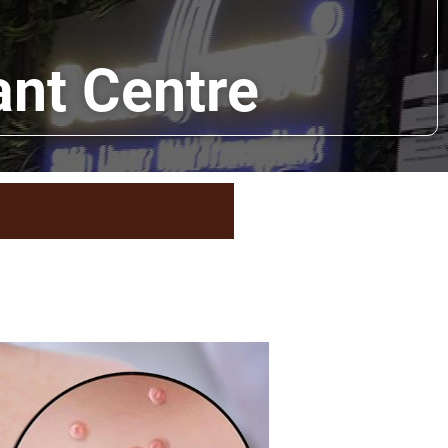
ant Centre