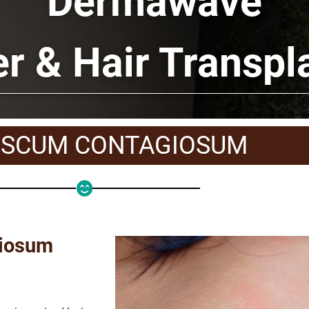
Dermawave
er & Hair Transpl
SCUM CONTAGIOSUM
giosum