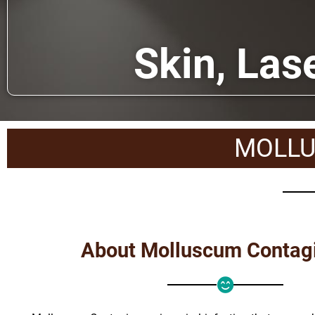
Skin, Las
MOLLU
About Molluscum Conta