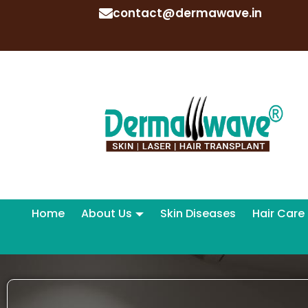
contact@dermawave.in
Home
About Us
Skin Diseases
Hair Care