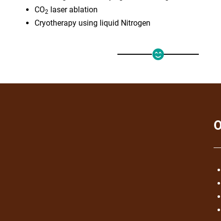
CO
laser ablation
2
Cryotherapy using liquid Nitrogen
O