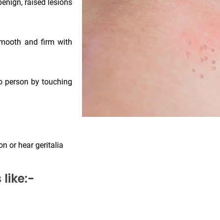
enign, raised lesions
smooth and firm with
to person by touching
n or hear geritalia
like:-