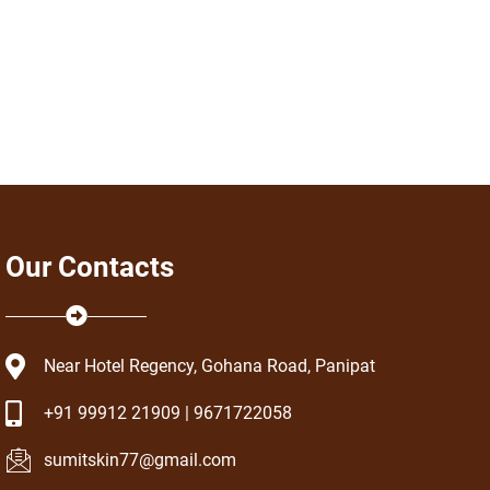
Our Contacts
Near Hotel Regency, Gohana Road, Panipat
+91 99912 21909 | 9671722058
sumitskin77@gmail.com